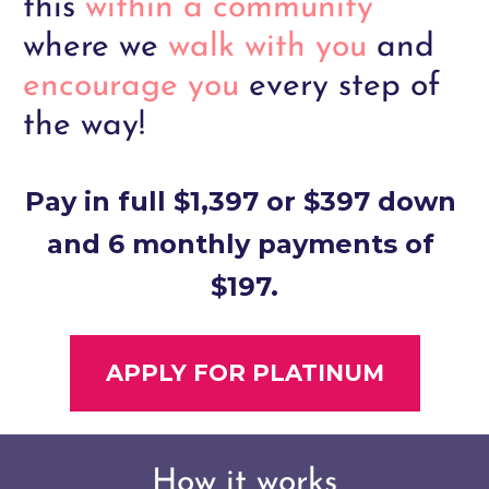
this
within a community
where we
walk with you 
and
encourage you 
every step of 
the way!
Pay in full $1,397 or $397 down 
and 6 monthly payments of 
$197.
APPLY FOR PLATINUM
How it works