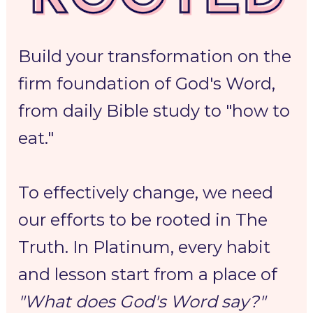
Build your transformation on the 
firm foundation of God's Word, 
from daily Bible study to "how to 
eat."
To 
effectively change,
 we need 
our efforts to be 
rooted in The 
Truth.
 In Platinum, every habit 
and lesson start from a place of 
"What does God's Word say?"