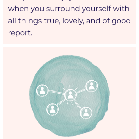
when you surround yourself with 
all things true, lovely, and of good 
report.  