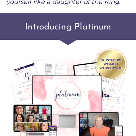
yourself like a daughter of the King. 
Introducing Platinum