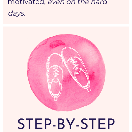
motivated,
even on the hard 
days.