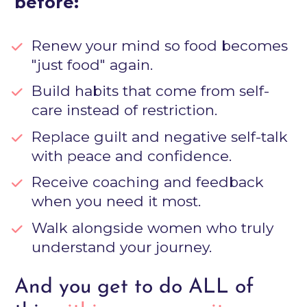
before:
Renew your mind so food becomes 
"just food" again.
Build habits that come from self-
care instead of restriction.
Replace guilt and negative self-talk 
with peace and confidence.
Receive coaching and feedback 
when you need it most.
Walk alongside women who truly 
understand your journey.
And you get to do ALL of 