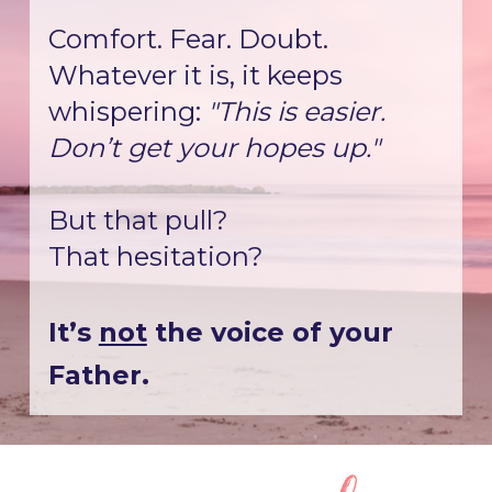
Comfort. Fear. Doubt.
Whatever it is, it keeps 
whispering: 
"This is easier. 
Don’t get your hopes up."
But that pull?
That hesitation?
It’s 
not
 the voice of your 
Father.