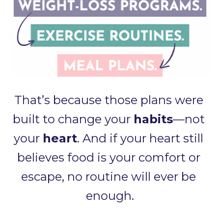
That’s because those plans were 
built to change your 
habits
—not 
your 
heart
. And if your heart still 
believes food is your comfort or 
escape, no routine will ever be 
enough.