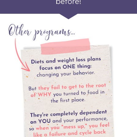
before!