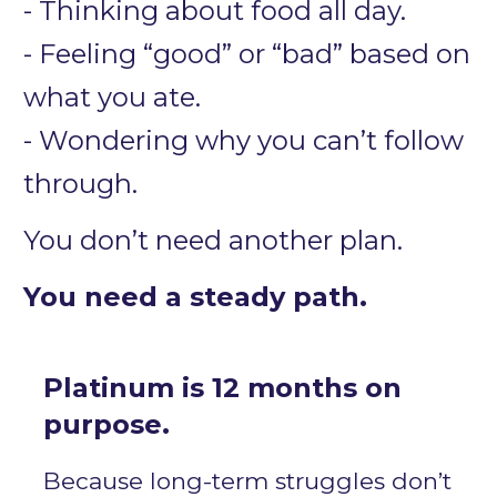
- Thinking about food all day.
- Feeling “good” or “bad” based on 
what you ate.
- Wondering why you can’t follow 
through.
You don’t need another plan.
You need a steady path.
Platinum is 12 months on 
purpose.
Because long-term struggles don’t 