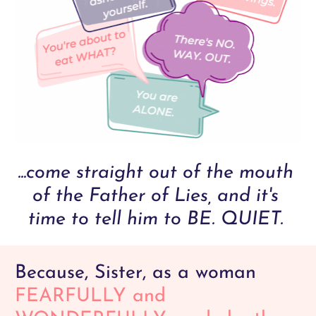
...come straight out of the mouth 
of the Father of Lies, and it's 
time to tell him to BE. QUIET. 
Because, Sister, as a woman
FEARFULLY and 