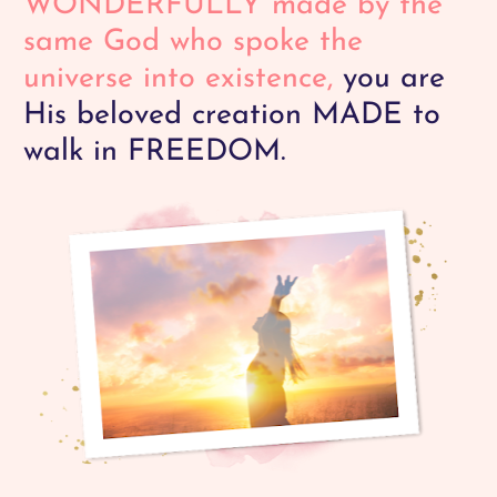
WONDERFULLY
made by the 
same God who spoke the 
universe into existence,
 you are 
His beloved creation MADE to 
walk in FREEDOM. 