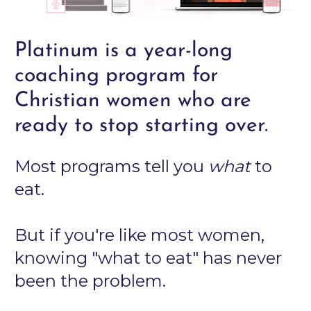
Platinum is a year-long 
coaching program for 
Christian women who are 
ready to stop starting over.
Most programs tell you 
what
 to 
eat.
But if you're like most women, 
knowing "what to eat" has never 
been the problem.