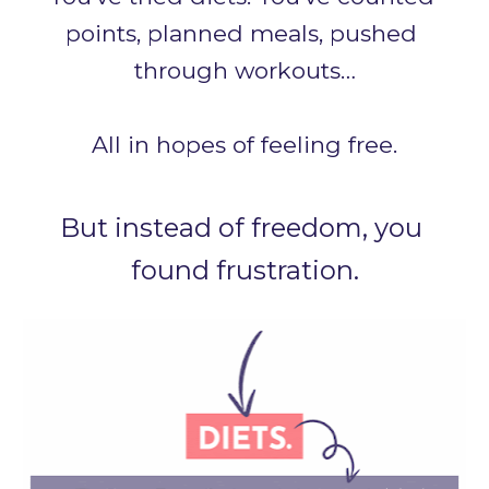
points, planned meals, pushed 
through workouts…
All in hopes of feeling free.
But instead of freedom, you 
found frustration.