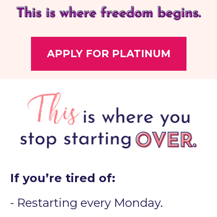
APPLY FOR PLATINUM
If you’re tired of:
- Restarting every Monday.