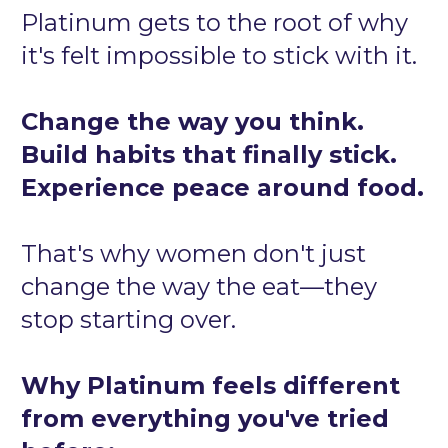
Platinum gets to the root of why 
it's felt impossible to stick with it.
Change the way you think. 
Build habits that finally stick. 
Experience peace around food.
That's why women don't just 
change the way the eat—they 
stop starting over.
Why Platinum feels different 
from everything you've tried 