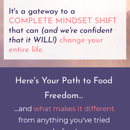
It's a gateway to a 
COMPLETE MINDSET SHIFT
that can 
(and we're confident 
that it WILL!)
change your 
entire life.
Here's Your Path to Food 
Freedom... 
...and
what makes it different 
from anything you've tried 