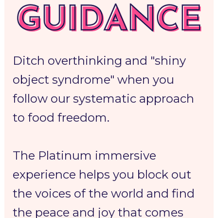
Ditch overthinking and "shiny 
object syndrome" when you 
follow our 
systematic approach 
to food freedom. 
The Platinum 
immersive 
experience 
helps you 
block out 
the voices of the world
 and 
find 
the peace and joy
 that comes 