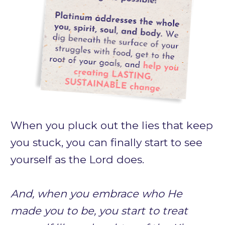
When you 
pluck out the lies that keep 
you stuck, 
you can finally start to see 
yourself as the Lord does. 
And, 
when you embrace who He 
made you to be,
 you start to treat 