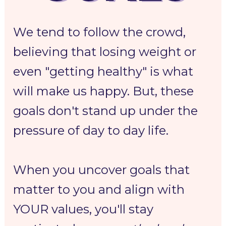
We tend to follow the crowd, 
believing that losing weight or 
even "getting healthy" is what 
will make us happy. But, these 
goals don't stand up under the 
pressure of day to day life. 
When you uncover goals that 
matter to you and align with 
YOUR values, you'll stay 