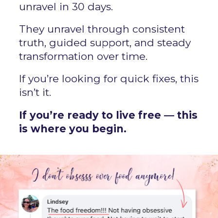
unravel in 30 days.
They unravel through consistent 
truth, guided support, and steady 
transformation over time.
If you’re looking for quick fixes, this 
isn’t it.
If you’re ready to live free — this 
is where you begin.