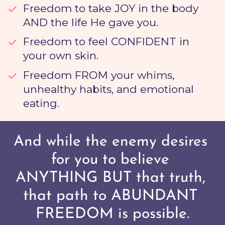
Freedom to take JOY
 in the body 
AND the life He gave you. 
Freedom to feel CONFIDENT
 in 
your own skin. 
Freedom FROM
 your whims, 
unhealthy habits, and emotional 
eating.
And while the enemy desires 
for you to believe 
ANYTHING BUT that truth, 
that path to ABUNDANT 
FREEDOM is possible.