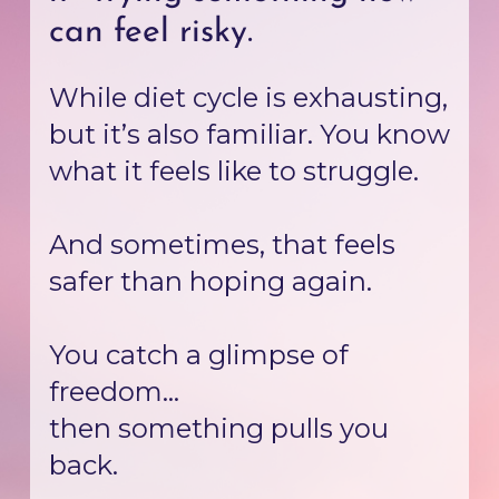
can feel risky.
While diet cycle is exhausting, 
but it’s also familiar. You know 
what it feels like to struggle.
And sometimes, that feels 
safer than hoping again.
You catch a glimpse of 
freedom...
then something pulls you 
back.