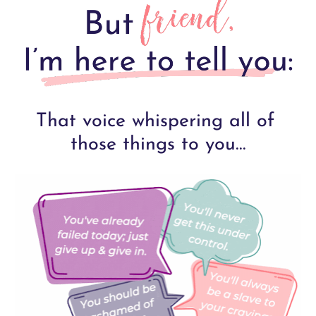
That voice whispering all of 
those things to you...