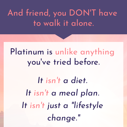
And friend, you DON'T have 
to walk it alone.
Platinum is 
unlike anything
you've tried before.
It 
isn't
 a diet. 
It 
isn't
 a meal plan. 
It 
isn't
 just a "lifestyle 
change."