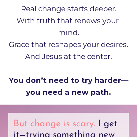
Real change starts deeper.
With truth that renews your 
mind.
Grace that reshapes your desires.
And Jesus at the center.
You don’t need to try harder—
you need a new path.
But change is scary. 
I get 
it—trying something new 