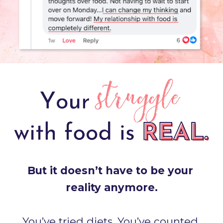
But it doesn’t have to be your 
reality anymore.
You’ve tried diets. You’ve counted 