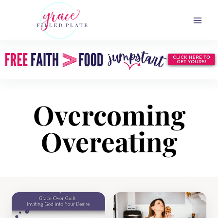
Skip
to
content
Overcoming
Overeating