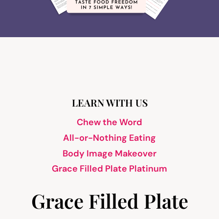
LEARN WITH US
Chew the Word
All-or-Nothing Eating
Body Image Makeover
Grace Filled Plate Platinum
Grace Filled Plate