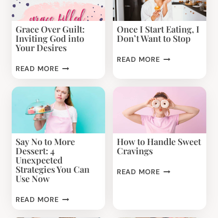
Grace Over Guilt:
Once I Start Eating, I
Inviting God into
Don’t Want to Stop
Your Desires
ONCE
READ MORE
GRACE
I
READ MORE
OVER
START
GUILT:
EATING,
INVITING
I
GOD
DON’T
INTO
WANT
YOUR
TO
Say No to More
How to Handle Sweet
DESIRES
STOP
Dessert: 4
Cravings
Unexpected
Strategies You Can
HOW
READ MORE
Use Now
TO
HANDLE
SAY
READ MORE
SWEET
NO
CRAVINGS