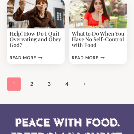
TO
MORE
DESSERT:
4
UNEXPECTED
Help! How Do I Quit
What to Do When You
STRATEGIES
Overeating and Obey
Have No Self-Control
YOU
God?
with Food
CAN
USE
HELP!
WHAT
READ MORE
READ MORE
NOW
HOW
TO
DO
DO
I
WHEN
Page
Next
1
2
3
4
QUIT
YOU
navigation
OVEREATING
HAVE
Page
AND
NO
OBEY
SELF-
GOD?
CONTROL
WITH
FOOD