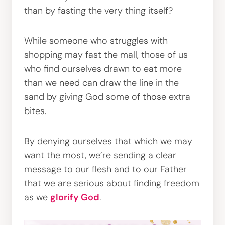
than by fasting the very thing itself?
While someone who struggles with
shopping may fast the mall, those of us
who find ourselves drawn to eat more
than we need can draw the line in the
sand by giving God some of those extra
bites.
By denying ourselves that which we may
want the most, we’re sending a clear
message to our flesh and to our Father
that we are serious about finding freedom
as we
glorify God
.