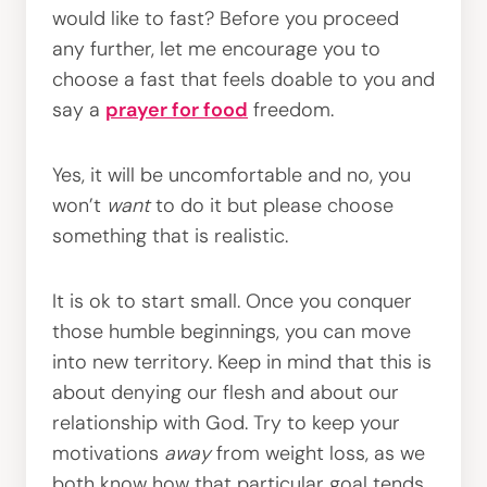
would like to fast? Before you proceed
any further, let me encourage you to
choose a fast that feels doable to you and
say a
prayer for food
freedom.
Yes, it will be uncomfortable and no, you
won’t
want
to do it but please choose
something that is realistic.
It is ok to start small. Once you conquer
those humble beginnings, you can move
into new territory. Keep in mind that this is
about denying our flesh and about our
relationship with God. Try to keep your
motivations
away
from weight loss, as we
both know how that particular goal tends