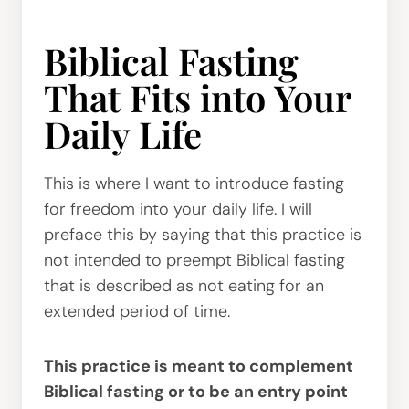
Biblical Fasting
That Fits into Your
Daily Life
This is where I want to introduce fasting
for freedom into your daily life. I will
preface this by saying that this practice is
not intended to preempt Biblical fasting
that is described as not eating for an
extended period of time.
This practice is meant to complement
Biblical fasting or to be an entry point