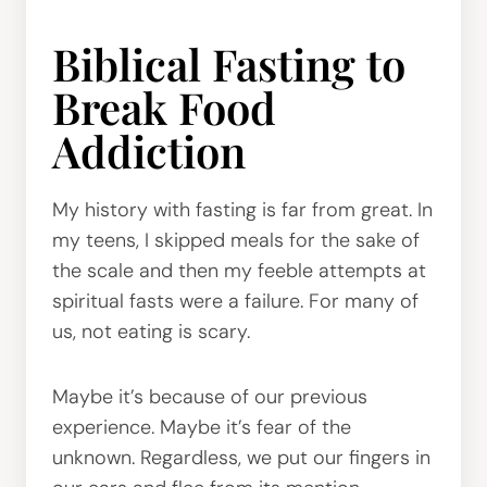
Biblical Fasting to
Break Food
Addiction
My history with fasting is far from great. In
my teens, I skipped meals for the sake of
the scale and then my feeble attempts at
spiritual fasts were a failure. For many of
us, not eating is scary.
Maybe it’s because of our previous
experience. Maybe it’s fear of the
unknown. Regardless, we put our fingers in