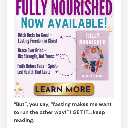
“But”, you say, “fasting makes me want
to run the other way!” I GET IT… keep
reading.