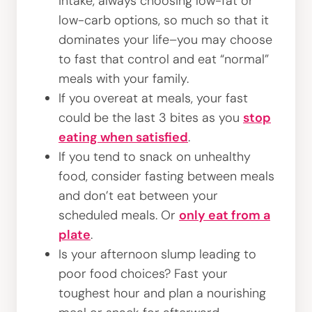
intake, always choosing low-fat or
low-carb options, so much so that it
dominates your life–you may choose
to fast that control and eat “normal”
meals with your family.
If you overeat at meals, your fast
could be the last 3 bites as you
stop
eating when satisfied
.
If you tend to snack on unhealthy
food, consider fasting between meals
and don’t eat between your
scheduled meals. Or
only eat from a
plate
.
Is your afternoon slump leading to
poor food choices? Fast your
toughest hour and plan a nourishing