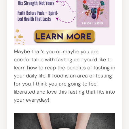
Maybe that’s you or maybe you are
comfortable with fasting and you’d like to
learn how to reap the benefits of fasting in
your daily life. If food is an area of testing
for you, I think you are going to feel
liberated and love this fasting that fits into
your everyday!