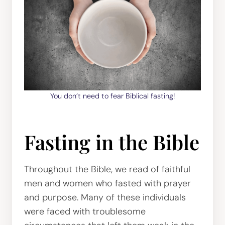
You don’t need to fear Biblical fasting!
Fasting in the Bible
Throughout the Bible, we read of faithful
men and women who fasted with prayer
and purpose. Many of these individuals
were faced with troublesome