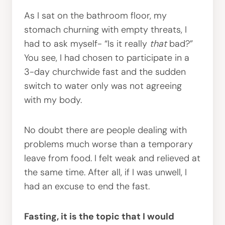
As I sat on the bathroom floor, my
stomach churning with empty threats, I
had to ask myself- “Is it really
that
bad?”
You see, I had chosen to participate in a
3-day churchwide fast and the sudden
switch to water only was not agreeing
with my body.
No doubt there are people dealing with
problems much worse than a temporary
leave from food. I felt weak and relieved at
the same time. After all, if I was unwell, I
had an excuse to end the fast.
Fasting, it is the topic that I would