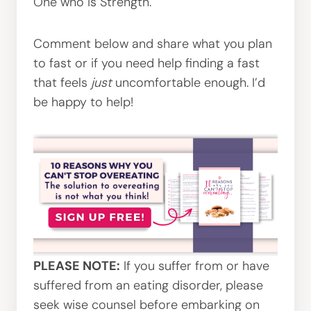
One who is Strength.
Comment below and share what you plan
to fast or if you need help finding a fast
that feels
just
uncomfortable enough. I’d
be happy to help!
PLEASE NOTE:
If you suffer from or have
suffered from an eating disorder, please
seek wise counsel before embarking on