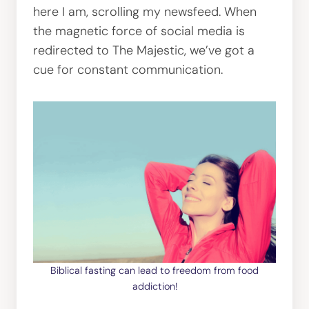
here I am, scrolling my newsfeed. When
the magnetic force of social media is
redirected to The Majestic, we’ve got a
cue for constant communication.
Biblical fasting can lead to freedom from food
addiction!