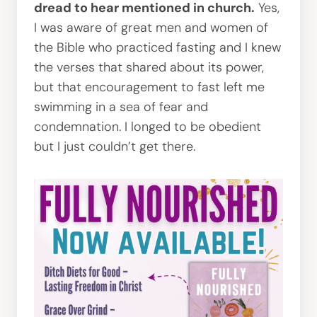
dread to hear mentioned in church.
Yes,
I was aware of great men and women of
the Bible who practiced fasting and I knew
the verses that shared about its power,
but that encouragement to fast left me
swimming in a sea of fear and
condemnation. I longed to be obedient
but I just couldn’t get there.