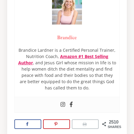
Brandice
Brandice Lardner is a Certified Personal Trainer,
Nutrition Coach,
Amazon #1 Best Selling
Author
, and Jesus Girl whose mission in life is to
help women ditch the diet mentality and find
peace with food and their bodies so that they
are better equipped to do the great things God
has called them to do.
2510
SHARES