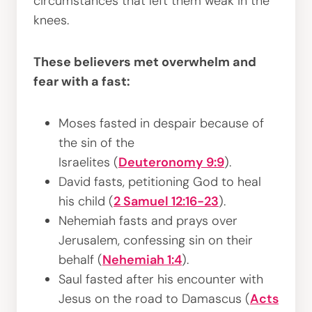
circumstances that left them weak in the
knees.
These believers met overwhelm and
fear with a fast:
Moses fasted in despair because of
the sin of the
Israelites (
Deuteronomy 9:9
).
David fasts, petitioning God to heal
his child (
2 Samuel 12:16-23
).
Nehemiah fasts and prays over
Jerusalem, confessing sin on their
behalf (
Nehemiah 1:4
).
Saul fasted after his encounter with
Jesus on the road to Damascus (
Acts