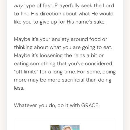
any
type of fast. Prayerfully seek the Lord
to find His direction about what He would
like you to give up for His name’s sake.
Maybe it’s your anxiety around food or
thinking about what you are going to eat.
Maybe it’s loosening the reins a bit or
eating something that you’ve considered
“off limits” for a long time. For some, doing
more may be more sacrificial than doing
less.
Whatever you do, do it with GRACE!