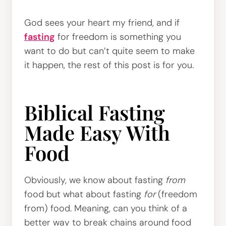
God sees your heart my friend, and if
fasting
for freedom is something you
want to do but can’t quite seem to make
it happen, the rest of this post is for you.
Biblical Fasting
Made Easy With
Food
Obviously, we know about fasting
from
food but what about fasting
for
(freedom
from) food. Meaning, can you think of a
better way to break chains around food