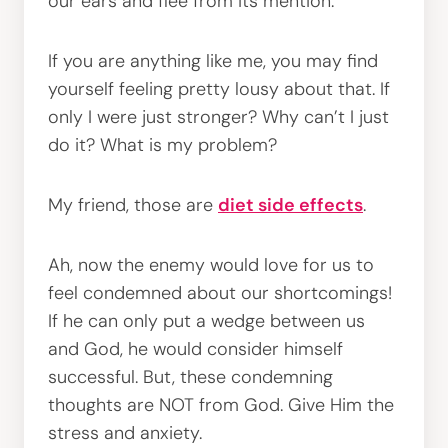
our ears and flee from its mention.
If you are anything like me, you may find
yourself feeling pretty lousy about that. If
only I were just stronger? Why can’t I just
do it? What is my problem?
My friend, those are
diet side effects
.
Ah, now the enemy would love for us to
feel condemned about our shortcomings!
If he can only put a wedge between us
and God, he would consider himself
successful. But, these condemning
thoughts are NOT from God. Give Him the
stress and anxiety.