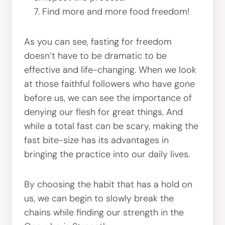
Find more and more food freedom!
As you can see, fasting for freedom
doesn’t have to be dramatic to be
effective and life-changing. When we look
at those faithful followers who have gone
before us, we can see the importance of
denying our flesh for great things. And
while a total fast can be scary, making the
fast bite-size has its advantages in
bringing the practice into our daily lives.
By choosing the habit that has a hold on
us, we can begin to slowly break the
chains while finding our strength in the