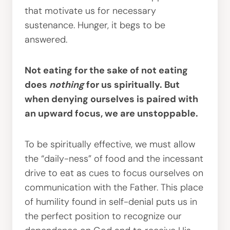
that motivate us for necessary
sustenance. Hunger, it begs to be
answered.
Not eating for the sake of not eating
does
nothing
for us spiritually. But
when denying ourselves is paired with
an upward focus, we are unstoppable.
To be spiritually effective, we must allow
the “daily-ness” of food and the incessant
drive to eat as cues to focus ourselves on
communication with the Father. This place
of humility found in self-denial puts us in
the perfect position to recognize our