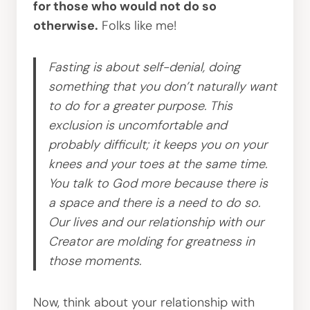
for those who would not do so
otherwise.
Folks like me!
Fasting is about self-denial, doing
something that you don’t naturally want
to do for a greater purpose. This
exclusion is uncomfortable and
probably difficult; it keeps you on your
knees and your toes at the same time.
You talk to God more because there is
a space and there is a need to do so.
Our lives and our relationship with our
Creator are molding for greatness in
those moments.
Now, think about your relationship with