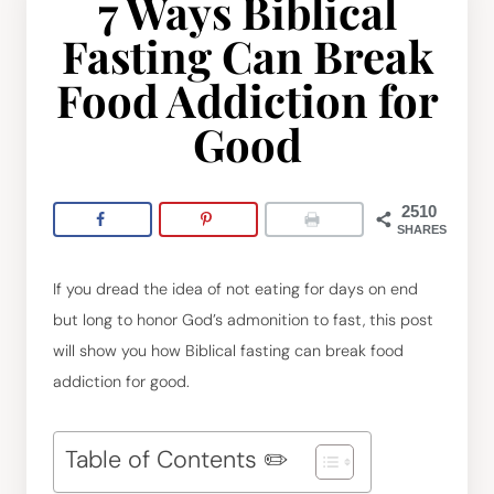
7 Ways Biblical
Fasting Can Break
Food Addiction for
Good
2510
SHARES
If you dread the idea of not eating for days on end
but long to honor God’s admonition to fast, this post
will show you how Biblical fasting can break food
addiction for good.
Table of Contents ✏️