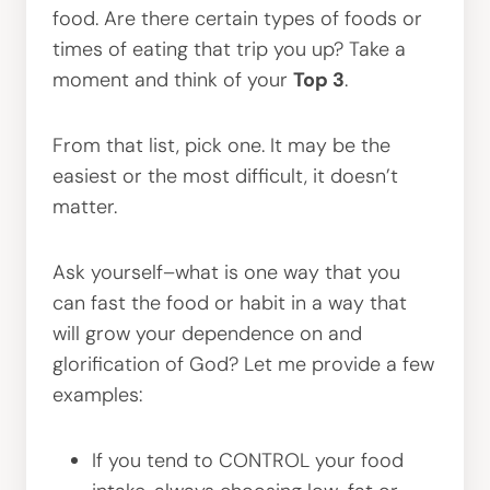
food. Are there certain types of foods or
times of eating that trip you up? Take a
moment and think of your
Top 3
.
From that list, pick one. It may be the
easiest or the most difficult, it doesn’t
matter.
Ask yourself–what is one way that you
can fast the food or habit in a way that
will grow your dependence on and
glorification of God? Let me provide a few
examples:
If you tend to CONTROL your food