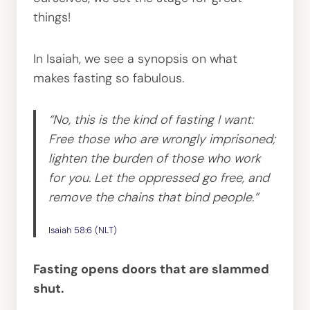
things!
In Isaiah, we see a synopsis on what
makes fasting so fabulous.
“No, this is the kind of fasting I want:
Free those who are wrongly imprisoned;
lighten the burden of those who work
for you. Let the oppressed go free, and
remove the chains that bind people.”
Isaiah 58:6 (NLT)
Fasting opens doors that are slammed
shut.