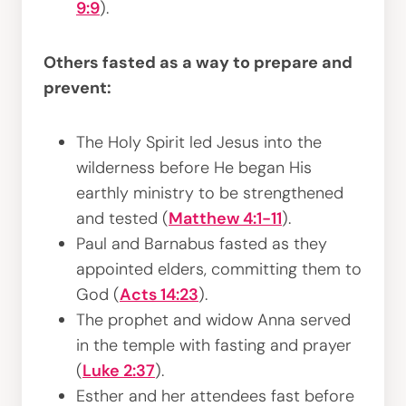
9:9
).
Others fasted as a way to prepare and
prevent:
The Holy Spirit led Jesus into the
wilderness before He began His
earthly ministry to be strengthened
and tested (
Matthew 4:1-11
).
Paul and Barnabus fasted as they
appointed elders, committing them to
God (
Acts 14:23
).
The prophet and widow Anna served
in the temple with fasting and prayer
(
Luke 2:37
).
Esther and her attendees fast before