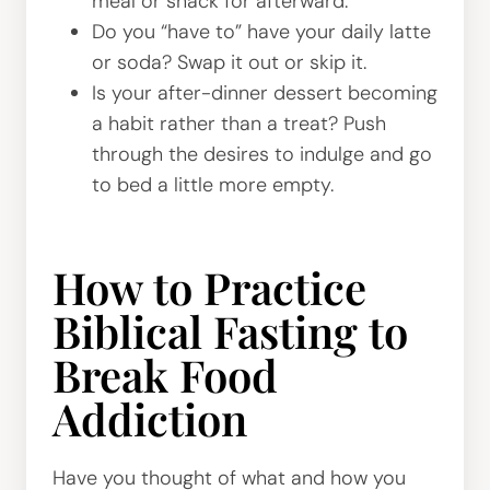
meal or snack for afterward.
Do you “have to” have your daily latte
or soda? Swap it out or skip it.
Is your after-dinner dessert becoming
a habit rather than a treat? Push
through the desires to indulge and go
to bed a little more empty.
How to Practice
Biblical Fasting to
Break Food
Addiction
Have you thought of what and how you