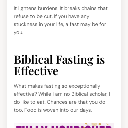
It lightens burdens. It breaks chains that
refuse to be cut. If you have any
stuckness in your life, a fast may be for
you.
Biblical Fasting is
Effective
What makes fasting so exceptionally
effective? While I am no Biblical scholar, I
do like to eat. Chances are that you do
too. Food is woven into our days.