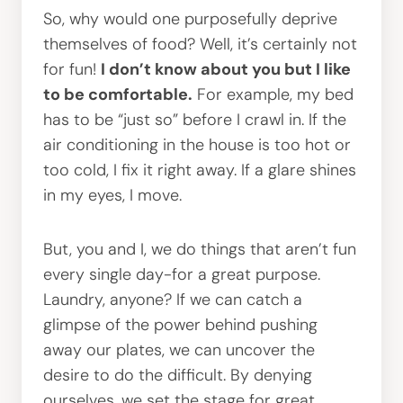
So, why would one purposefully deprive
themselves of food? Well, it’s certainly not
for fun!
I don’t know about you but I like
to be comfortable.
For example, my bed
has to be “just so” before I crawl in. If the
air conditioning in the house is too hot or
too cold, I fix it right away. If a glare shines
in my eyes, I move.
But, you and I, we do things that aren’t fun
every single day-for a great purpose.
Laundry, anyone? If we can catch a
glimpse of the power behind pushing
away our plates, we can uncover the
desire to do the difficult. By denying
ourselves, we set the stage for great