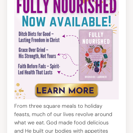
From three square meals to holiday
feasts, much of our lives revolve around
what we eat. God made food delicious
and He built our bodies with appetites