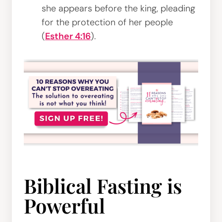
she appears before the king, pleading
for the protection of her people
(
Esther 4:16
).
Biblical Fasting is
Powerful