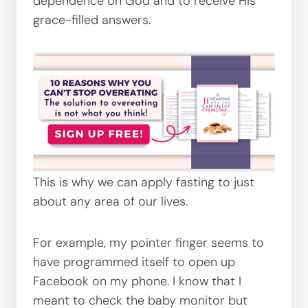
dependence on God and to receive His
grace-filled answers.
This is why we can apply fasting to just
about any area of our lives.
For example, my pointer finger seems to
have programmed itself to open up
Facebook on my phone. I know that I
meant to check the baby monitor but