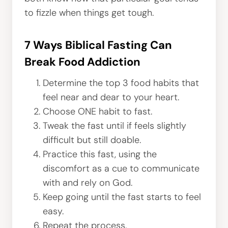
to fizzle when things get tough.
7 Ways Biblical Fasting Can
Break Food Addiction
Determine the top 3 food habits that
feel near and dear to your heart.
Choose ONE habit to fast.
Tweak the fast until if feels slightly
difficult but still doable.
Practice this fast, using the
discomfort as a cue to communicate
with and rely on God.
Keep going until the fast starts to feel
easy.
Repeat the process.