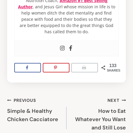
Nutrition Coach,
Amazon #1 Best Selling
Author
, and Jesus Girl whose mission in life is to
help women ditch the diet mentality and find
peace with food and their bodies so that they
are better equipped to do the great things God
has called them to do.
133
SHARES
Post
PREVIOUS
NEXT
navigation
Simple & Healthy
How to Eat
Chicken Cacciatore
Whatever You Want
and Still Lose