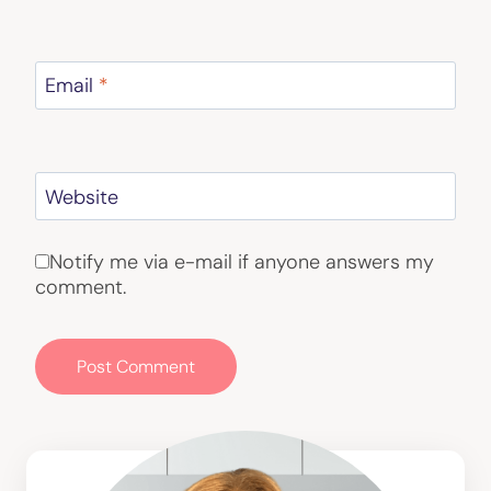
Email
*
Website
Notify me via e-mail if anyone answers my
comment.