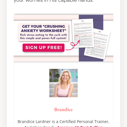
your worries in His capable hands.
Brandice
Brandice Lardner is a Certified Personal Trainer,