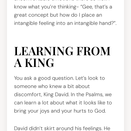
know what you’re thinking- “Gee, that’s a
great concept but how do I place an
intangible feeling into an intangible hand?”.
LEARNING FROM
A KING
You ask a good question. Let’s look to
someone who knew a bit about
discomfort, King David. In the Psalms, we
can learn a lot about what it looks like to
bring your joys and your hurts to God.
David didn’t skirt around his feelings. He