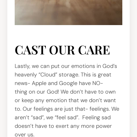
CAST OUR CARE
Lastly, we can put our emotions in God’s
heavenly “Cloud” storage. This is great
news- Apple and Google have NO-
thing on our God! We don’t have to own
or keep any emotion that we don’t want
to. Our feelings are just that- feelings. We
aren’t “sad”, we “feel sad”. Feeling sad
doesn’t have to exert any more power
over us.