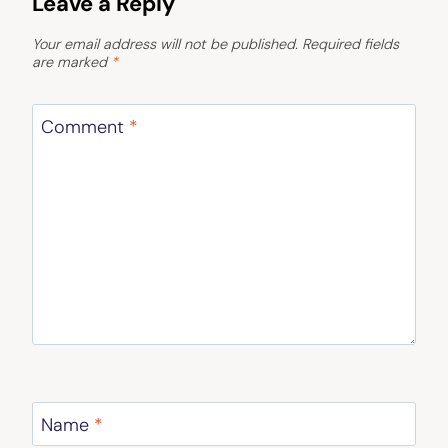
Leave a Reply
Your email address will not be published.
Required fields
are marked
*
Comment
*
Name
*