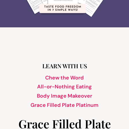
LEARN WITH US
Chew the Word
All-or-Nothing Eating
Body Image Makeover
Grace Filled Plate Platinum
Grace Filled Plate