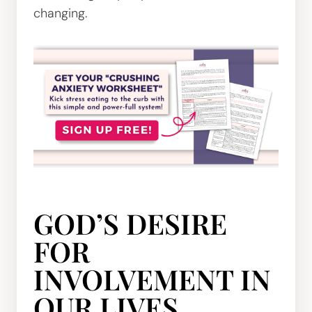
changing.
GOD’S DESIRE
FOR
INVOLVEMENT IN
OUR LIVES