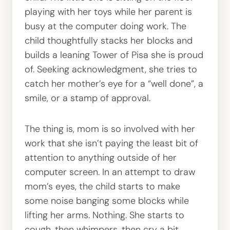
playing with her toys while her parent is
busy at the computer doing work. The
child thoughtfully stacks her blocks and
builds a leaning Tower of Pisa she is proud
of. Seeking acknowledgment, she tries to
catch her mother’s eye for a “well done”, a
smile, or a stamp of approval.
The thing is, mom is so involved with her
work that she isn’t paying the least bit of
attention to anything outside of her
computer screen. In an attempt to draw
mom’s eyes, the child starts to make
some noise banging some blocks while
lifting her arms. Nothing. She starts to
cough, then whimpers, then cry a bit.