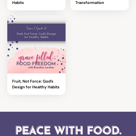
Habits
Transformation
Fruit, Not Force: God’s
Design for Healthy Habits