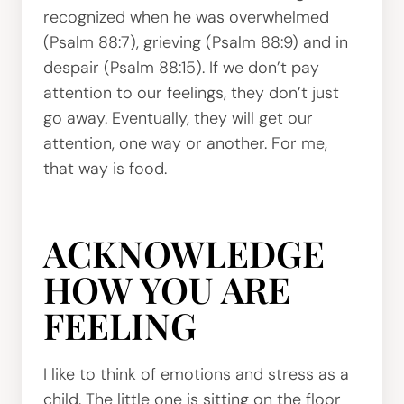
recognized when he was overwhelmed
(Psalm 88:7), grieving (Psalm 88:9) and in
despair (Psalm 88:15). If we don’t pay
attention to our feelings, they don’t just
go away. Eventually, they will get our
attention, one way or another. For me,
that way is food.
ACKNOWLEDGE
HOW YOU ARE
FEELING
I like to think of emotions and stress as a
child. The little one is sitting on the floor