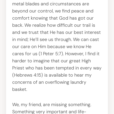
metal blades and circumstances are
beyond our control, we find peace and
comfort knowing that God has got our
back. We realize how difficult our trail is
and we trust that He has our best interest
in mind; He’ll see us through. We can cast
our care on Him because we know He
cares for us (1 Peter 5:7). However, I find it
harder to imagine that our great High
Priest who has been tempted in every way
(Hebrews 4:15) is available to hear my
concerns of an overflowing laundry
basket.
We, my friend, are missing something.
Something very important and life-