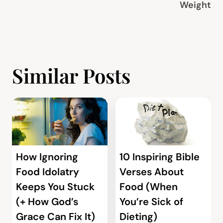
Weight
Similar Posts
How Ignoring
10 Inspiring Bible
Food Idolatry
Verses About
Keeps You Stuck
Food (When
(+ How God’s
You’re Sick of
Grace Can Fix It)
Dieting)