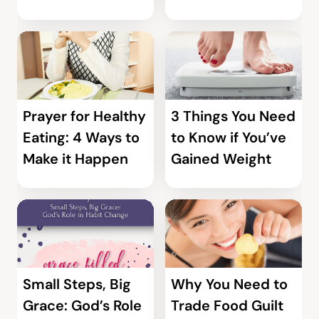
Prayer for Healthy
3 Things You Need
Eating: 4 Ways to
to Know if You’ve
Make it Happen
Gained Weight
Small Steps, Big
Why You Need to
Grace: God’s Role
Trade Food Guilt