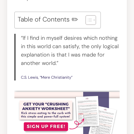
Table of Contents ✏️
“If I find in myself desires which nothing
in this world can satisfy, the only logical
explanation is that I was made for
another world.”
C.S. Lewis, “Mere Christianity”