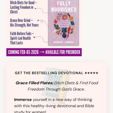
GET THE BESTSELLING DEVOTIONAL ⭐️⭐️⭐️⭐️⭐️
Grace Filled Plates:
Ditch Diets & Find Food
Freedom Through God's Grace
.
Immerse
yourself in a new way of thinking
with this healthy-living devotional and Bible
study for women!