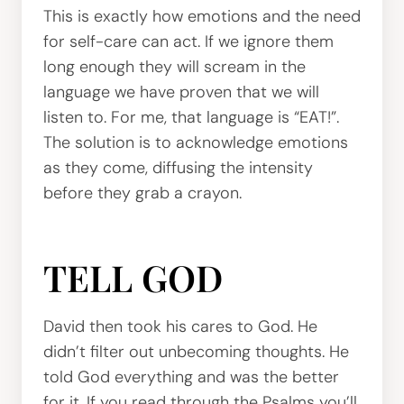
This is exactly how emotions and the need
for self-care can act. If we ignore them
long enough they will scream in the
language we have proven that we will
listen to. For me, that language is “EAT!”.
The solution is to acknowledge emotions
as they come, diffusing the intensity
before they grab a crayon.
TELL GOD
David then took his cares to God. He
didn’t filter out unbecoming thoughts. He
told God everything and was the better
for it. If you read through the Psalms you’ll