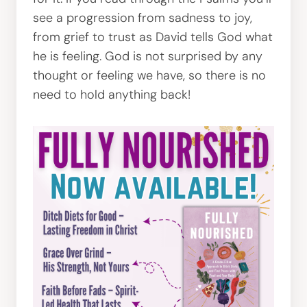
see a progression from sadness to joy,
from grief to trust as David tells God what
he is feeling. God is not surprised by any
thought or feeling we have, so there is no
need to hold anything back!