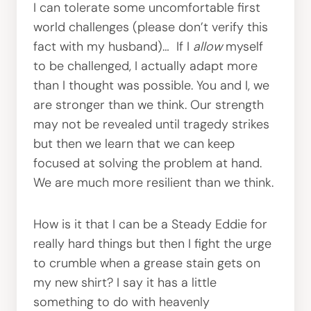
I can tolerate some uncomfortable first
world challenges (please don’t verify this
fact with my husband)… If I
allow
myself
to be challenged, I actually adapt more
than I thought was possible. You and I, we
are stronger than we think. Our strength
may not be revealed until tragedy strikes
but then we learn that we can keep
focused at solving the problem at hand.
We are much more resilient than we think.
How is it that I can be a Steady Eddie for
really hard things but then I fight the urge
to crumble when a grease stain gets on
my new shirt? I say it has a little
something to do with heavenly