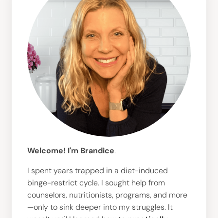
Welcome! I'm Brandice
.
I spent years trapped in a diet-induced
binge-restrict cycle. I sought help from
counselors, nutritionists, programs, and more
—only to sink deeper into my struggles. It