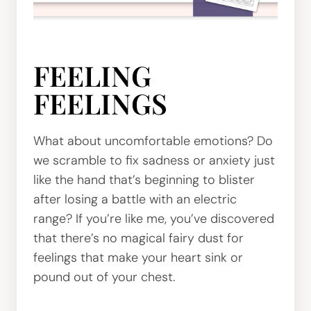
FEELING
FEELINGS
What about uncomfortable emotions? Do
we scramble to fix sadness or anxiety just
like the hand that’s beginning to blister
after losing a battle with an electric
range? If you’re like me, you’ve discovered
that there’s no magical fairy dust for
feelings that make your heart sink or
pound out of your chest.