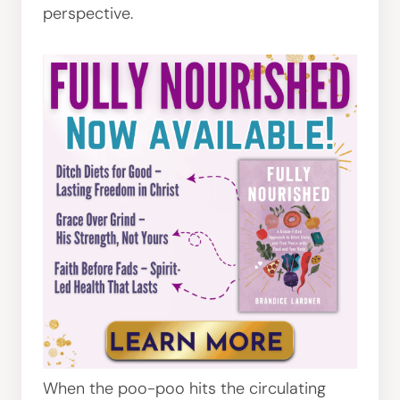
perspective.
When the poo-poo hits the circulating