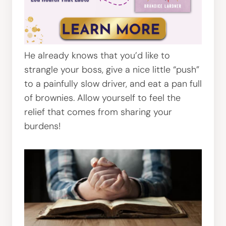
He already knows that you’d like to
strangle your boss, give a nice little “push”
to a painfully slow driver, and eat a pan full
of brownies. Allow yourself to feel the
relief that comes from sharing your
burdens!