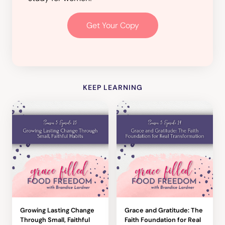
Get Your Copy
KEEP LEARNING
Growing Lasting Change
Grace and Gratitude: The
Through Small, Faithful
Faith Foundation for Real