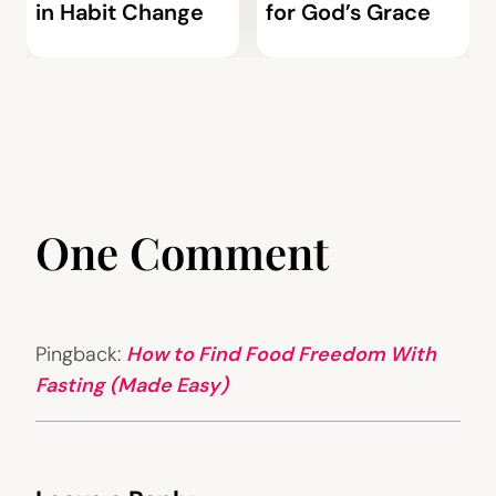
in Habit Change
for God’s Grace
One Comment
Pingback:
How to Find Food Freedom With
Fasting (Made Easy)