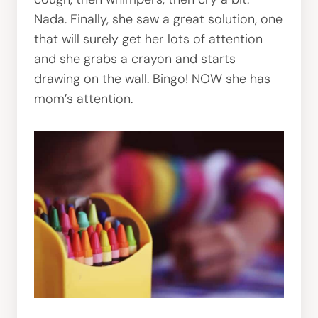
Nada. Finally, she saw a great solution, one
that will surely get her lots of attention
and she grabs a crayon and starts
drawing on the wall. Bingo! NOW she has
mom’s attention.