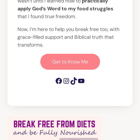
wasn’t until I learned how to
practically
apply God’s Word to my food struggles
that I found true freedom.
Now, I’m here to help you break free too, with
grace-filled support and Biblical truth that
transforms.
Get to Know Me
Facebook
Instagram
TikTok
YouTube