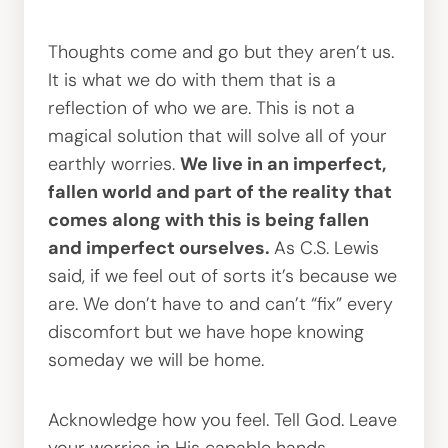
Thoughts come and go but they aren’t us.
It is what we do with them that is a
reflection of who we are. This is not a
magical solution that will solve all of your
earthly worries.
We live in an imperfect,
fallen world and part of the reality that
comes along with this is being fallen
and imperfect ourselves.
As C.S. Lewis
said, if we feel out of sorts it’s because we
are. We don’t have to and can’t “fix” every
discomfort but we have hope knowing
someday we will be home.
Acknowledge how you feel. Tell God. Leave