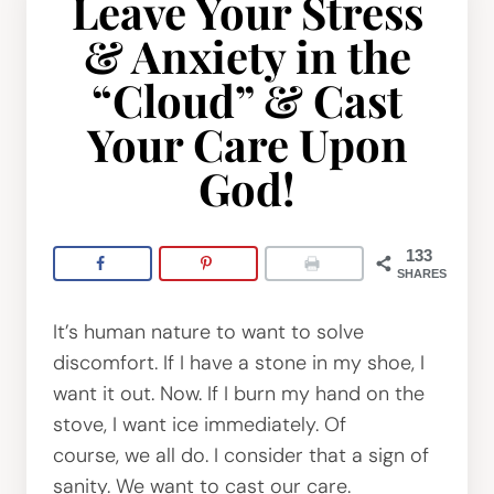
Leave Your Stress
& Anxiety in the
“Cloud” & Cast
Your Care Upon
God!
133
SHARES
It’s human nature to want to solve
discomfort. If I have a stone in my shoe, I
want it out. Now. If I burn my hand on the
stove, I want ice immediately. Of
course, we all do. I consider that a sign of
sanity. We want to cast our care.