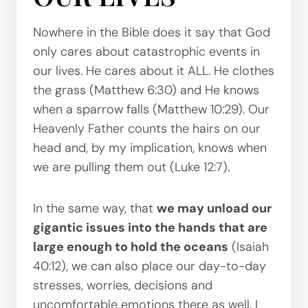
Nowhere in the Bible does it say that God
only cares about catastrophic events in
our lives. He cares about it ALL. He clothes
the grass (Matthew 6:30) and He knows
when a sparrow falls (Matthew 10:29). Our
Heavenly Father counts the hairs on our
head and, by my implication, knows when
we are pulling them out (Luke 12:7).
In the same way, that
we may unload our
gigantic issues into the hands that are
large enough to hold the oceans
(Isaiah
40:12), we can also place our day-to-day
stresses, worries, decisions and
uncomfortable emotions there as well. I