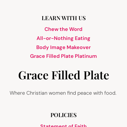
LEARN WITH US
Chew the Word
All-or-Nothing Eating
Body Image Makeover
Grace Filled Plate Platinum
Grace Filled Plate
Where Christian women find peace with food.
POLICIES
Statement of Faith