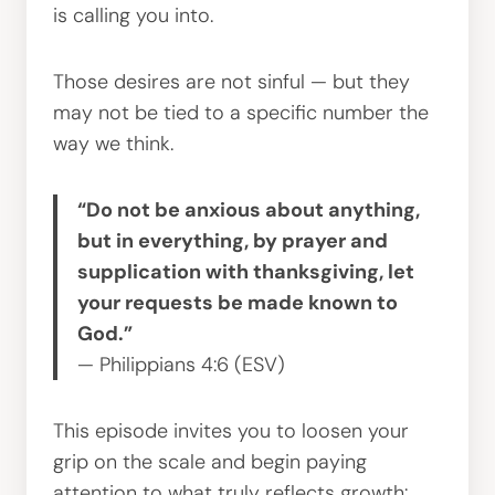
is calling you into.
Those desires are not sinful — but they
may not be tied to a specific number the
way we think.
“Do not be anxious about anything,
but in everything, by prayer and
supplication with thanksgiving, let
your requests be made known to
God.”
— Philippians 4:6 (ESV)
This episode invites you to loosen your
grip on the scale and begin paying
attention to what truly reflects growth: