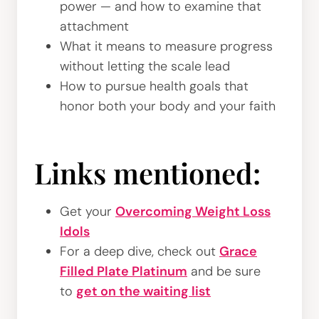
power — and how to examine that
attachment
What it means to measure progress
without letting the scale lead
How to pursue health goals that
honor both your body and your faith
Links mentioned:
Get your
Overcoming Weight Loss
Idols
For a deep dive, check out
Grace
Filled Plate Platinum
and be sure
to
get on the waiting list