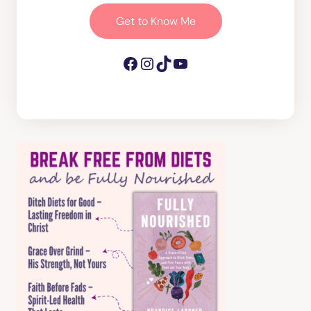
Get to Know Me
Facebook
Instagram
TikTok
YouTube