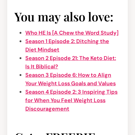
You may also love:
Who HE Is [A Chew the Word Study]
Season 1 Episode 2: Ditching the
Diet Mindset
Season 2 Episode 21: The Keto Diet:
Is It Biblical?
Season 3 Episode 6: How to Align
Your Weight Loss Goals and Values
Season 4 Episode 2: 3 Inspiring Tips
for When You Feel Weight Loss
Discouragement