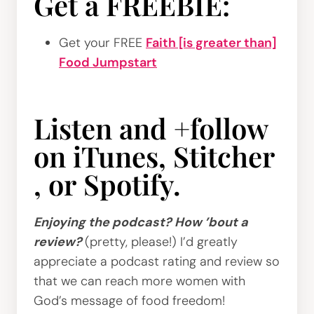
Get a FREEBIE:
Get your FREE
Faith [is greater than]
Food Jumpstart
Listen and +follow
on
iTunes
,
Stitcher
, or
Spotify
.
Enjoying the podcast? How ’bout a
review?
(pretty, please!) I’d greatly
appreciate a podcast rating and review so
that we can reach more women with
God’s message of food freedom!