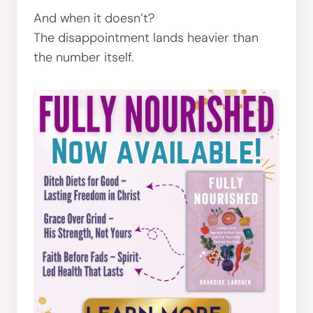
And when it doesn’t?
The disappointment lands heavier than
the number itself.