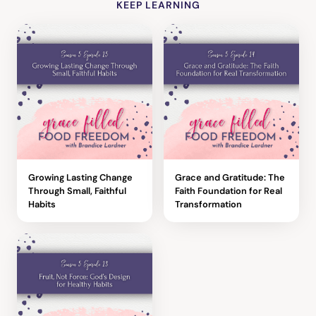
KEEP LEARNING
Growing Lasting Change
Grace and Gratitude: The
Through Small, Faithful
Faith Foundation for Real
Habits
Transformation