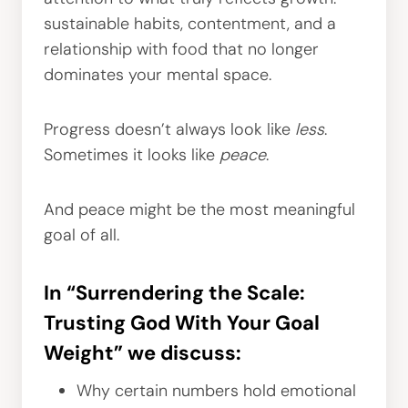
sustainable habits, contentment, and a
relationship with food that no longer
dominates your mental space.
Progress doesn’t always look like
less
.
Sometimes it looks like
peace
.
And peace might be the most meaningful
goal of all.
In “Surrendering the Scale:
Trusting God With Your Goal
Weight” we discuss:
Why certain numbers hold emotional