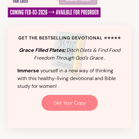
GET THE BESTSELLING DEVOTIONAL ⭐️⭐️⭐️⭐️⭐️
Grace Filled Plates:
Ditch Diets & Find Food
Freedom Through God's Grace
.
Immerse
yourself in a new way of thinking
with this healthy-living devotional and Bible
study for women!
Get Your Copy