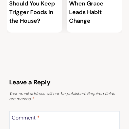
Should You Keep
When Grace
Trigger Foods in
Leads Habit
the House?
Change
Leave a Reply
Your email address will not be published.
Required fields
are marked
*
Comment
*