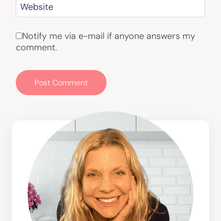
Website
Notify me via e-mail if anyone answers my
comment.