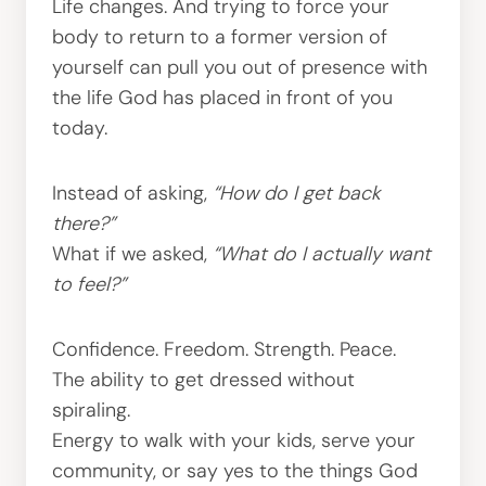
Life changes. And trying to force your
body to return to a former version of
yourself can pull you out of presence with
the life God has placed in front of you
today.
Instead of asking,
“How do I get back
there?”
What if we asked,
“What do I actually want
to feel?”
Confidence. Freedom. Strength. Peace.
The ability to get dressed without
spiraling.
Energy to walk with your kids, serve your
community, or say yes to the things God