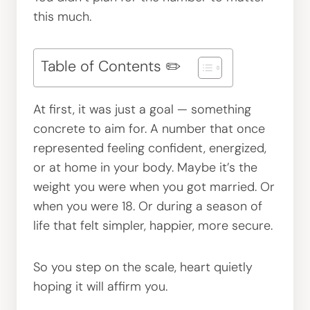
this much.
Table of Contents ✏️
At first, it was just a goal — something
concrete to aim for. A number that once
represented feeling confident, energized,
or at home in your body. Maybe it’s the
weight you were when you got married. Or
when you were 18. Or during a season of
life that felt simpler, happier, more secure.
So you step on the scale, heart quietly
hoping it will affirm you.