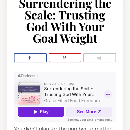
Surrendering the
Scale: Trusting
God With Your
Goal Weight
You didn’t plan for the number to matter