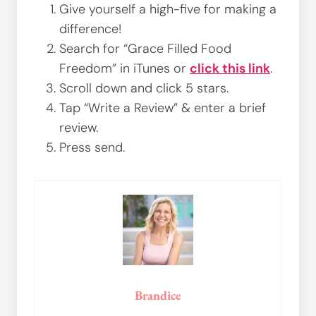
Give yourself a high-five for making a
difference!
Search for “Grace Filled Food
Freedom” in iTunes or
click this link
.
Scroll down and click 5 stars.
Tap “Write a Review” & enter a brief
review.
Press send.
Brandice