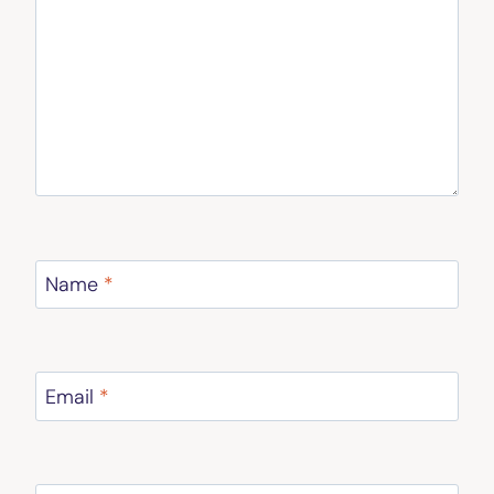
Name
*
Email
*