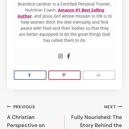
Brandice Lardner is a Certified Personal Trainer,
Nutrition Coach,
Amazon #1 Best Selling
Author
, and Jesus Girl whose mission in life is to
help women ditch the diet mentality and find
peace with food and their bodies so that they
are better equipped to do the great things God
has called them to do.
Post
PREVIOUS
NEXT
navigation
A Christian
Fully Nourished: The
Perspective on
Story Behind the