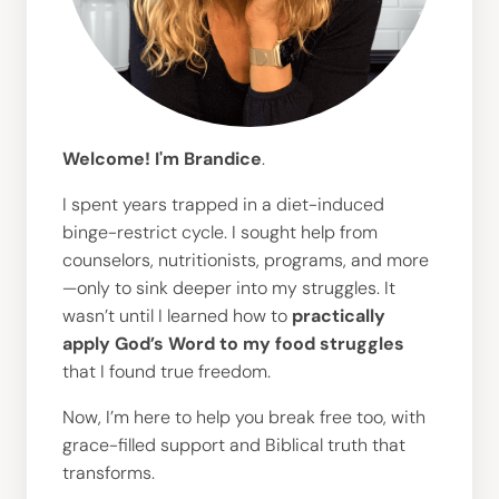
Welcome! I'm Brandice
.
I spent years trapped in a diet-induced
binge-restrict cycle. I sought help from
counselors, nutritionists, programs, and more
—only to sink deeper into my struggles. It
wasn’t until I learned how to
practically
apply God’s Word to my food struggles
that I found true freedom.
Now, I’m here to help you break free too, with
grace-filled support and Biblical truth that
transforms.