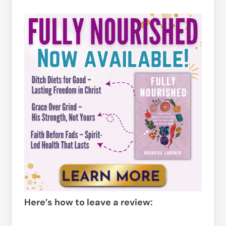
Here’s how to leave a review: