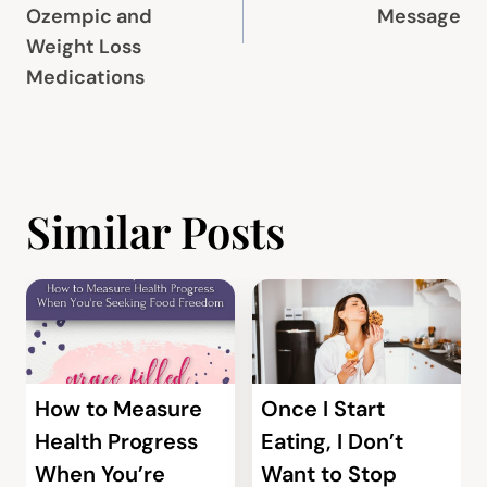
Ozempic and
Message
Weight Loss
Medications
Similar Posts
How to Measure
Once I Start
Health Progress
Eating, I Don’t
When You’re
Want to Stop