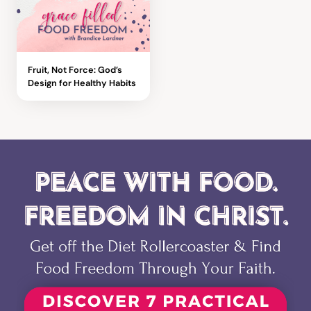
Fruit, Not Force: God’s
Design for Healthy Habits