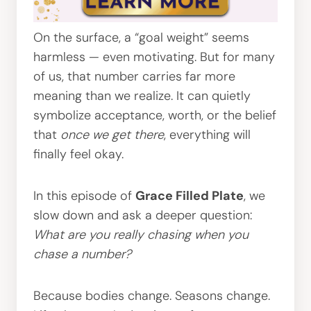
On the surface, a “goal weight” seems
harmless — even motivating. But for many
of us, that number carries far more
meaning than we realize. It can quietly
symbolize acceptance, worth, or the belief
that
once we get there
, everything will
finally feel okay.
In this episode of
Grace Filled Plate
, we
slow down and ask a deeper question:
What are you really chasing when you
chase a number?
Because bodies change. Seasons change.