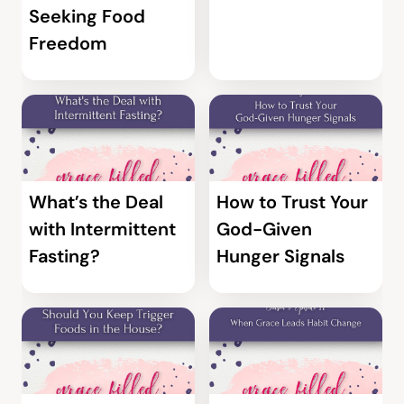
Seeking Food
Freedom
What’s the Deal
How to Trust Your
with Intermittent
God-Given
Fasting?
Hunger Signals