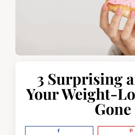
3 Surprising 
Your Weight-Lo
Gone 