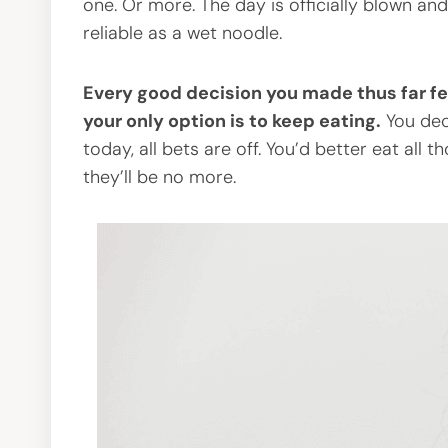
one. Or more. The day is officially blown an
reliable as a wet noodle.
Every good decision you made thus far fee
your only option is to keep eating.
You dec
today, all bets are off. You’d better eat al
they’ll be no more.