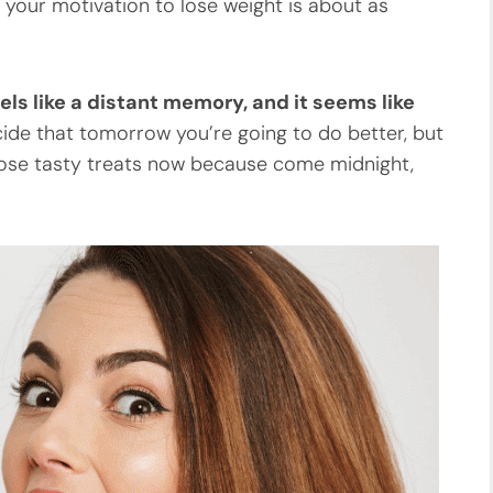
d your motivation to lose weight is about as
ls like a distant memory, and it seems like
ide that tomorrow you’re going to do better, but
l those tasty treats now because come midnight,