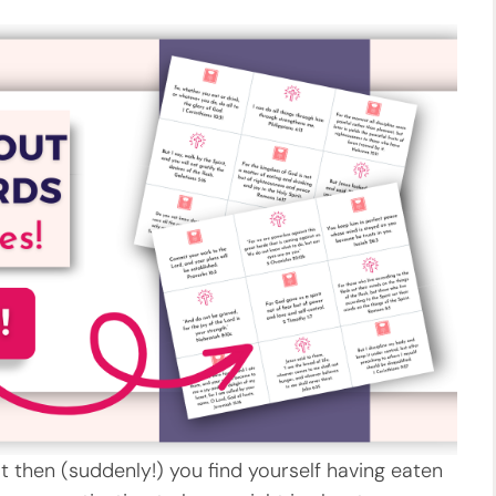
 but then (suddenly!) you find yourself having eaten