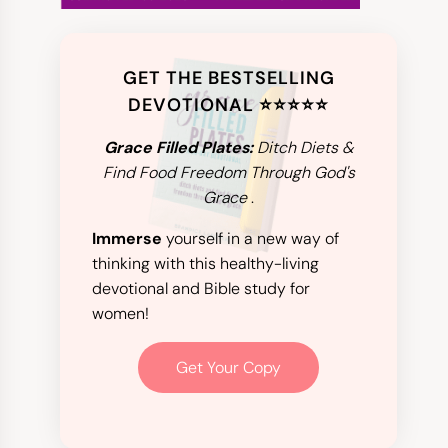
GET THE BESTSELLING
DEVOTIONAL ⭐️⭐️⭐️⭐️⭐️
Grace Filled Plates:
Ditch Diets &
Find Food Freedom Through God's
Grace
.
Immerse
yourself in a new way of
thinking with this healthy-living
devotional and Bible study for
women!
Get Your Copy