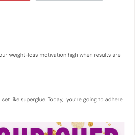
ep our weight-loss motivation high when results are
 set like superglue. Today, you’re going to adhere