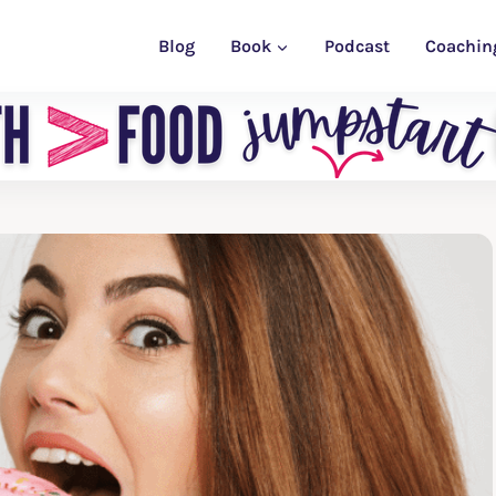
Blog
Book
Podcast
Coachin