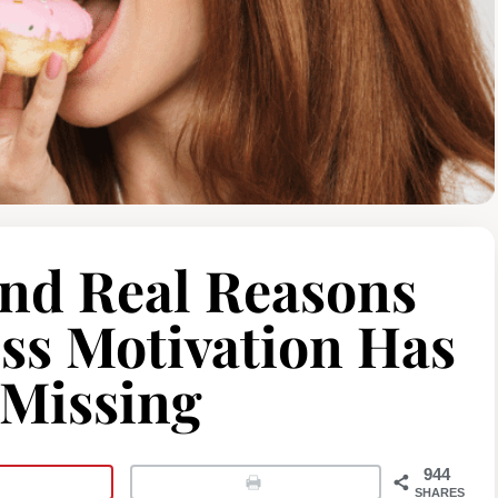
and Real Reasons
ss Motivation Has
Missing
944
SHARES