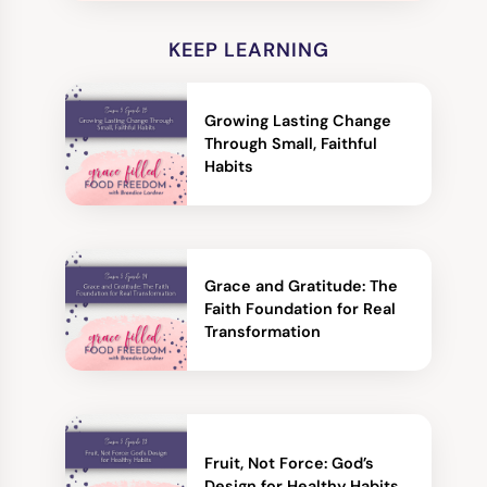
KEEP LEARNING
Growing Lasting Change
Through Small, Faithful
Habits
Grace and Gratitude: The
Faith Foundation for Real
Transformation
Fruit, Not Force: God’s
Design for Healthy Habits