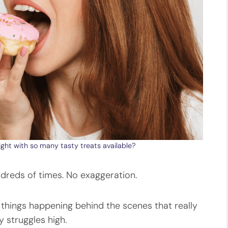
ght with so many tasty treats available?
undreds of times. No exaggeration.
e things happening behind the scenes that really
 struggles high.