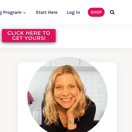
g Program
Start Here
Log in
SHOP