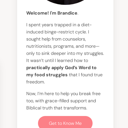
Welcome! I'm Brandice
.
I spent years trapped in a diet-
induced binge-restrict cycle. I
sought help from counselors,
nutritionists, programs, and more—
only to sink deeper into my struggles.
It wasn’t until I learned how to
practically apply God’s Word to
my food struggles
that I found true
freedom.
Now, I’m here to help you break free
too, with grace-filled support and
Biblical truth that transforms.
Get to Know Me