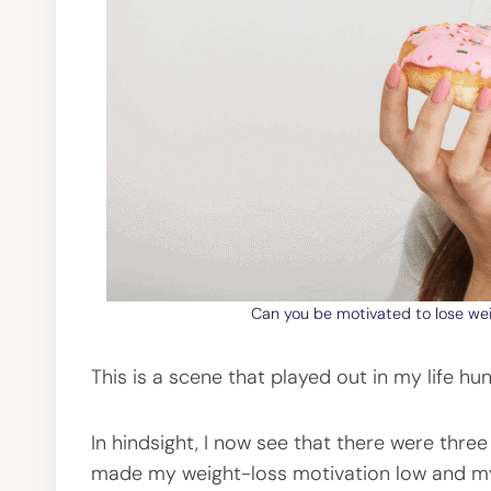
Can you be motivated to lose wei
This is a scene that played out in my life h
In hindsight, I now see that there were thre
made my weight-loss motivation low and my