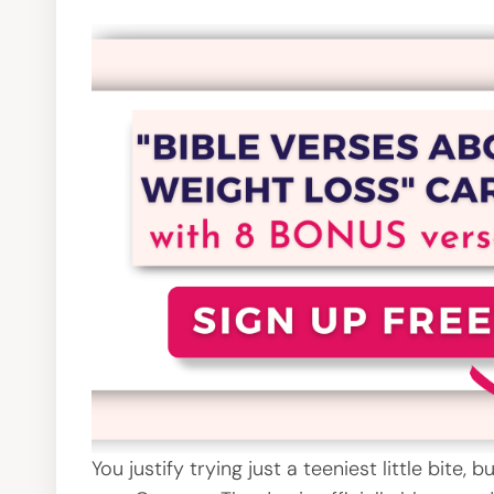
You justify trying just a teeniest little bite,