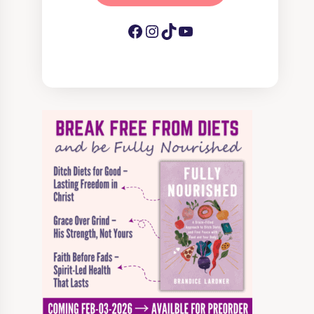
Facebook
Instagram
TikTok
YouTube