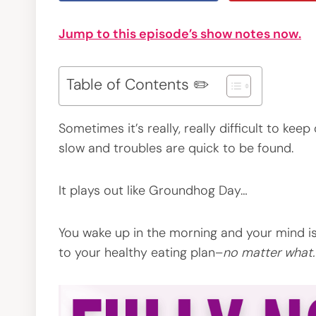
Jump to this episode’s show notes now.
Table of Contents ✏️
Sometimes it’s really, really difficult to ke
slow and troubles are quick to be found.
It plays out like Groundhog Day…
You wake up in the morning and your mind is
to your healthy eating plan–
no matter what.