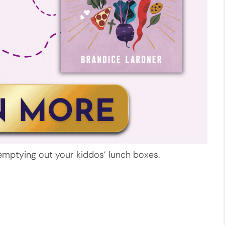
emptying out your kiddos’ lunch boxes.