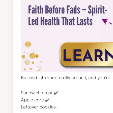
But mid-afternoon rolls around, and you’re 
Sandwich crust ✔️
Apple core ✔️
Leftover cookies…