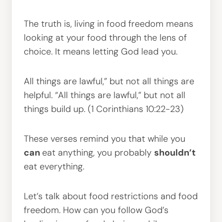
The truth is, living in food freedom means
looking at your food through the lens of
choice. It means letting God lead you.
All things are lawful,” but not all things are
helpful. “All things are lawful,” but not all
things build up. (1 Corinthians 10:22-23)
These verses remind you that while you
can
eat anything, you probably
shouldn’t
eat everything.
Let’s talk about food restrictions and food
freedom. How can you follow God’s