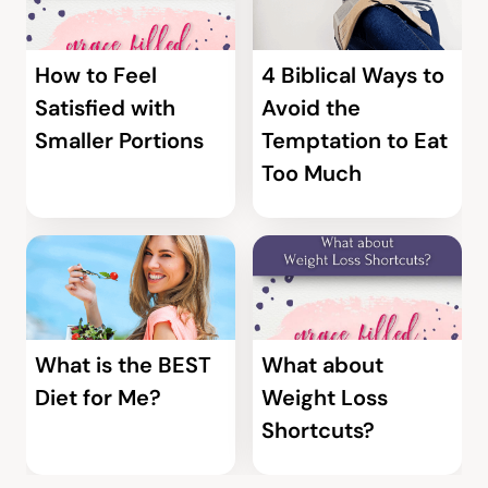
How to Feel
4 Biblical Ways to
Satisfied with
Avoid the
Smaller Portions
Temptation to Eat
Too Much
What is the BEST
What about
Diet for Me?
Weight Loss
Shortcuts?