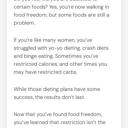
certain foods? Yes, you’re now walking in
food freedom, but some foods are still a
problem.
If you’re like many women, you’ve
struggled with yo-yo dieting, crash diets
and binge eating. Sometimes you’ve
restricted calories, and other times you
may have restricted carbs.
While those dieting plans have some
success, the results don’t last.
Now that you’ve found food freedom,
you’ve learned that restriction isn’t the