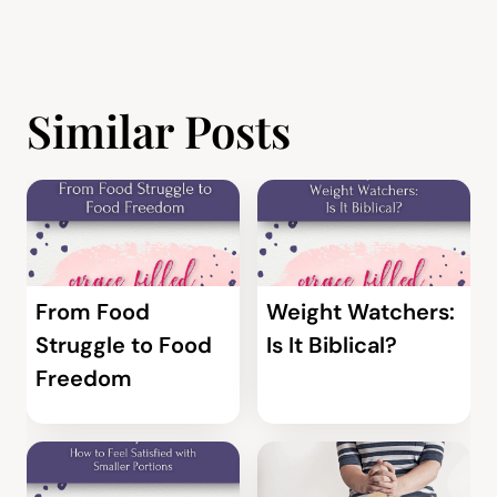
Similar Posts
From Food
Weight Watchers:
Struggle to Food
Is It Biblical?
Freedom