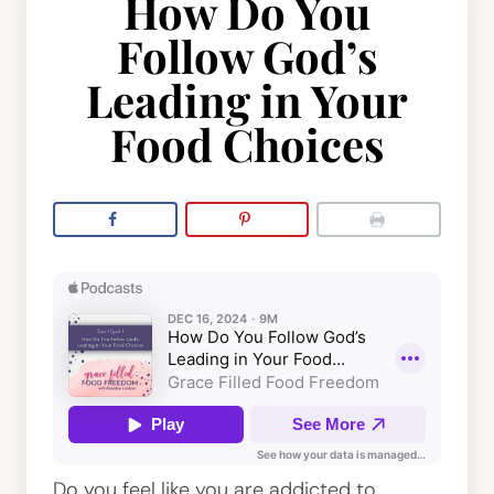
How Do You
Follow God’s
Leading in Your
Food Choices
Do you feel like you are addicted to