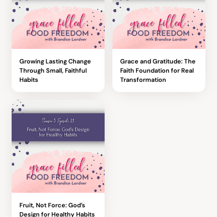
Growing Lasting Change
Grace and Gratitude: The
Through Small, Faithful
Faith Foundation for Real
Habits
Transformation
Fruit, Not Force: God’s
Design for Healthy Habits