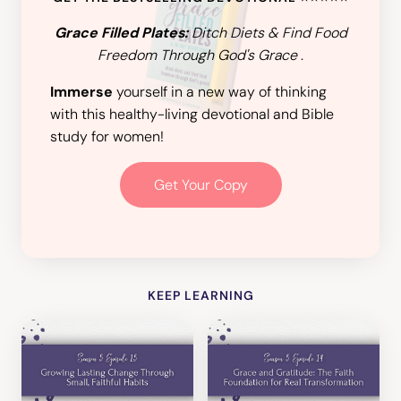
Grace Filled Plates:
Ditch Diets & Find Food
Freedom Through God's Grace
.
Immerse
yourself in a new way of thinking
with this healthy-living devotional and Bible
study for women!
Get Your Copy
KEEP LEARNING