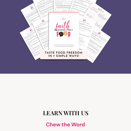
LEARN WITH US
Chew the Word