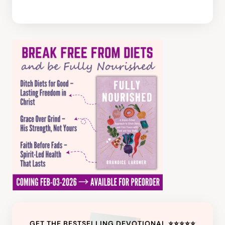
GET THE BESTSELLING DEVOTIONAL ⭐️⭐️⭐️⭐️⭐️