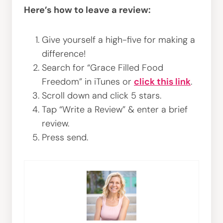
Here’s how to leave a review:
Give yourself a high-five for making a
difference!
Search for “Grace Filled Food
Freedom” in iTunes or
click this link
.
Scroll down and click 5 stars.
Tap “Write a Review” & enter a brief
review.
Press send.