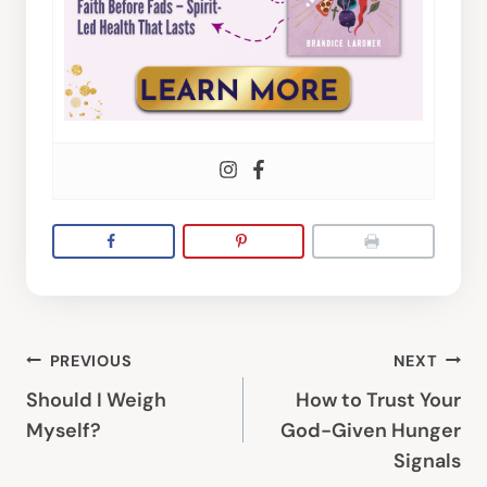
Post
PREVIOUS
NEXT
navigation
Should I Weigh
How to Trust Your
Myself?
God-Given Hunger
Signals