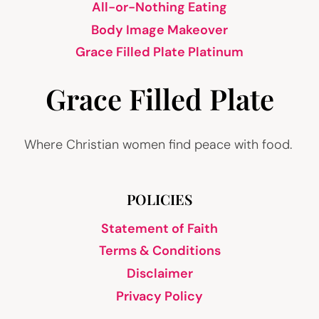
All-or-Nothing Eating
Body Image Makeover
Grace Filled Plate Platinum
Grace Filled Plate
Where Christian women find peace with food.
POLICIES
Statement of Faith
Terms & Conditions
Disclaimer
Privacy Policy