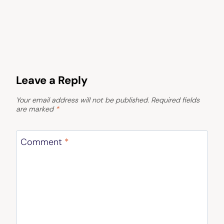
Leave a Reply
Your email address will not be published.
Required fields
are marked
*
Comment
*