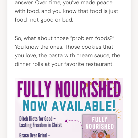
answer. Over time, you’ve made peace
with food, and you know that food is just
food–not good or bad.
So, what about those “problem foods?”
You know the ones. Those cookies that
you love, the pasta with cream sauce, the
dinner rolls at your favorite restaurant.