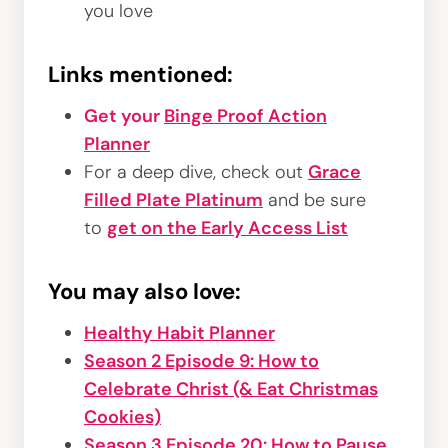
you love
Links mentioned:
Get your
Binge Proof Action
Planner
For a deep dive, check out
Grace
Filled Plate Platinum
and be sure
to
get on the Early Access List
You may also love:
Healthy Habit Planner
Season 2 Episode 9: How to
Celebrate Christ (& Eat Christmas
Cookies)
Season 3 Episode 20: How to Pause