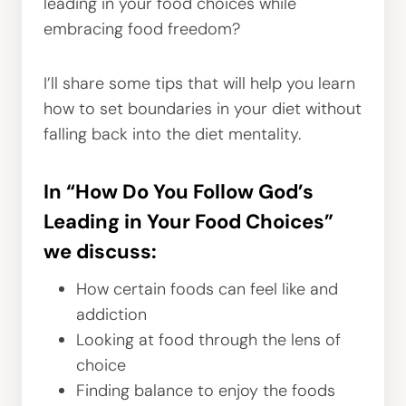
leading in your food choices while
embracing food freedom?
I’ll share some tips that will help you learn
how to set boundaries in your diet without
falling back into the diet mentality.
In “How Do You Follow God’s
Leading in Your Food Choices”
we discuss:
How certain foods can feel like and
addiction
Looking at food through the lens of
choice
Finding balance to enjoy the foods