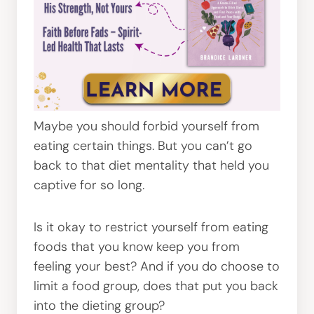
Maybe you should forbid yourself from
eating certain things. But you can’t go
back to that diet mentality that held you
captive for so long.
Is it okay to restrict yourself from eating
foods that you know keep you from
feeling your best? And if you do choose to
limit a food group, does that put you back
into the dieting group?