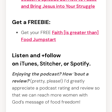
and Bring Jesus into Your Struggle
Get a FREEBIE:
Get your FREE
Faith [is greater than]
Food Jumpstart
Listen and +follow
on
iTunes
,
Stitcher
, or
Spotify
.
Enjoying the podcast? How ’bout a
review?
(pretty, please!) I’d greatly
appreciate a podcast rating and review so
that we can reach more women with
God’s message of food freedom!