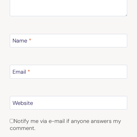
Name
*
Email
*
Website
Notify me via e-mail if anyone answers my
comment.