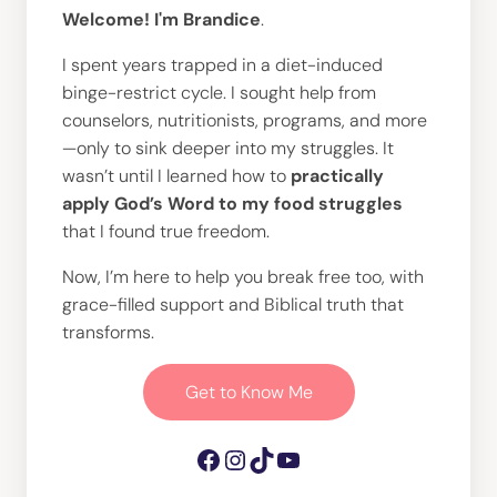
Welcome! I'm Brandice
.
I spent years trapped in a diet-induced
binge-restrict cycle. I sought help from
counselors, nutritionists, programs, and more
—only to sink deeper into my struggles. It
wasn’t until I learned how to
practically
apply God’s Word to my food struggles
that I found true freedom.
Now, I’m here to help you break free too, with
grace-filled support and Biblical truth that
transforms.
Get to Know Me
Facebook
Instagram
TikTok
YouTube