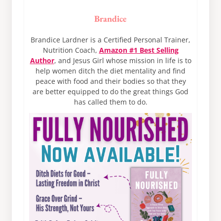
Brandice
Brandice Lardner is a Certified Personal Trainer,
Nutrition Coach,
Amazon #1 Best Selling
Author
, and Jesus Girl whose mission in life is to
help women ditch the diet mentality and find
peace with food and their bodies so that they
are better equipped to do the great things God
has called them to do.